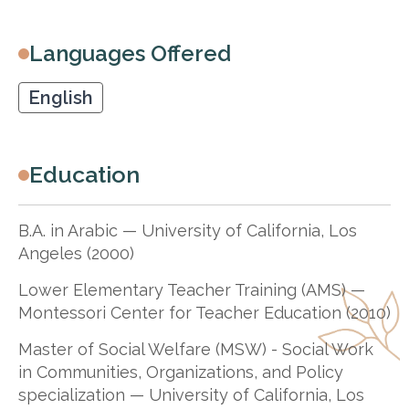
Languages Offered
English
Education
B.A. in Arabic — University of California, Los
Angeles (2000)
Lower Elementary Teacher Training (AMS) —
Montessori Center for Teacher Education (2010)
Master of Social Welfare (MSW) - Social Work
in Communities, Organizations, and Policy
specialization — University of California, Los