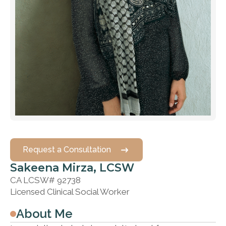
Request a Consultation
Sakeena Mirza, LCSW
CA LCSW# 92738
Licensed Clinical Social Worker
About Me