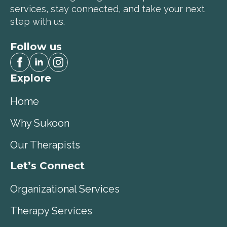
services, stay connected, and take your next
step with us.
Follow us
Explore
Home
Why Sukoon
Our Therapists
Let’s Connect
Organizational Services
Therapy Services