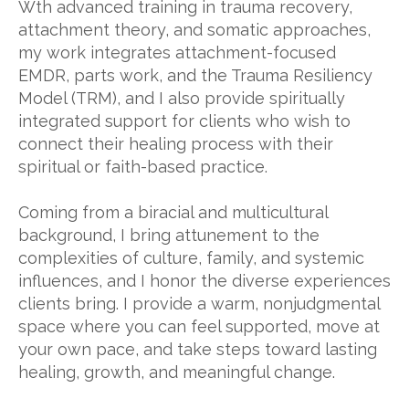
Wth advanced training in trauma recovery,
attachment theory, and somatic approaches,
my work integrates attachment-focused
EMDR, parts work, and the Trauma Resiliency
Model (TRM), and I also provide spiritually
integrated support for clients who wish to
connect their healing process with their
spiritual or faith-based practice.
Coming from a biracial and multicultural
background, I bring attunement to the
complexities of culture, family, and systemic
influences, and I honor the diverse experiences
clients bring. I provide a warm, nonjudgmental
space where you can feel supported, move at
your own pace, and take steps toward lasting
healing, growth, and meaningful change.