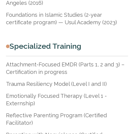
Angeles (2016)
Foundations in Islamic Studies (2-year
certificate program) — Usul Academy (2023)
Specialized Training
Attachment-Focused EMDR (Parts 1, 2 and 3) –
Certification in progress
Trauma Resiliency Model (Level I and II)
Emotionally Focused Therapy (Level 1 -
Externship)
Reflective Parenting Program (Certified
Facilitator)