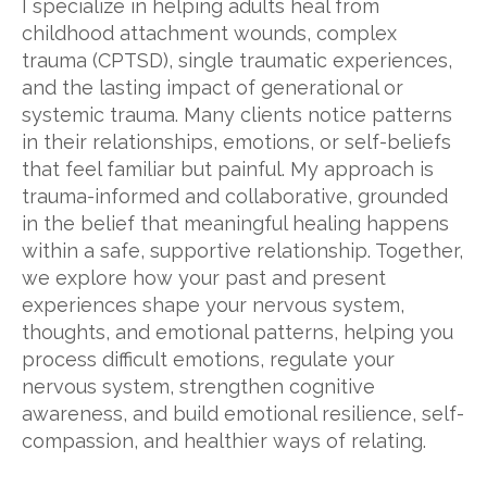
I specialize in helping adults heal from
childhood attachment wounds, complex
trauma (CPTSD), single traumatic experiences,
and the lasting impact of generational or
systemic trauma. Many clients notice patterns
in their relationships, emotions, or self-beliefs
that feel familiar but painful. My approach is
trauma-informed and collaborative, grounded
in the belief that meaningful healing happens
within a safe, supportive relationship. Together,
we explore how your past and present
experiences shape your nervous system,
thoughts, and emotional patterns, helping you
process difficult emotions, regulate your
nervous system, strengthen cognitive
awareness, and build emotional resilience, self-
compassion, and healthier ways of relating.