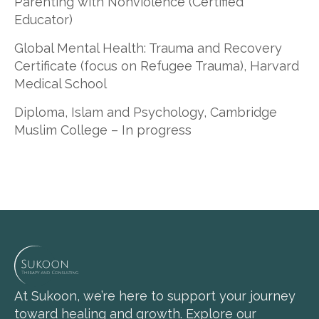
Parenting with Nonviolence (Certified
Educator)
Global Mental Health: Trauma and Recovery
Certificate (focus on Refugee Trauma), Harvard
Medical School
Diploma, Islam and Psychology, Cambridge
Muslim College – In progress
At Sukoon, we’re here to support your journey
toward healing and growth. Explore our